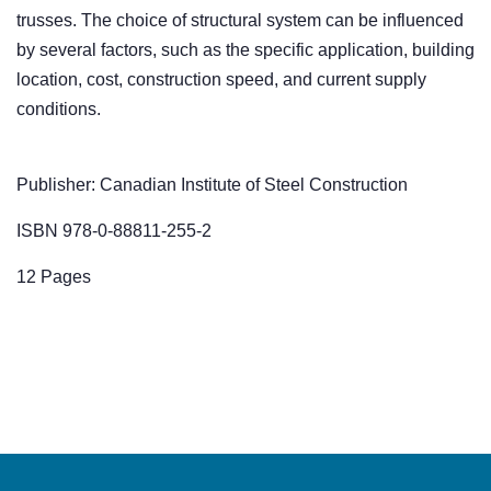
trusses. The choice of structural system can be influenced
by several factors, such as the specific application, building
location, cost, construction speed, and current supply
conditions.
Publisher: Canadian Institute of Steel Construction
ISBN 978-0-88811-255-2
12 Pages