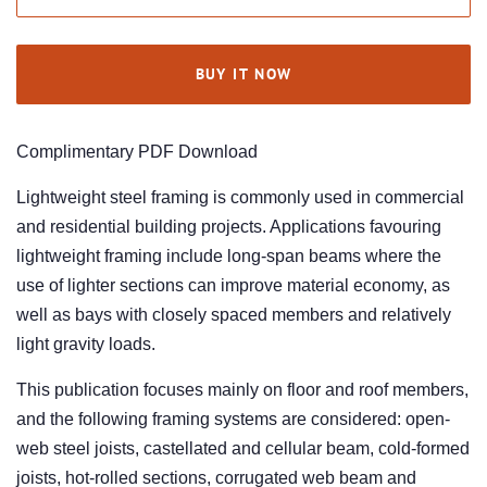
BUY IT NOW
Complimentary PDF Download
Lightweight steel framing is commonly used in commercial
and residential building projects. Applications favouring
lightweight framing include long-span beams where the
use of lighter sections can improve material economy, as
well as bays with closely spaced members and relatively
light gravity loads.
This publication focuses mainly on floor and roof members,
and the following framing systems are considered: open-
web steel joists, castellated and cellular beam, cold-formed
joists, hot-rolled sections, corrugated web beam and