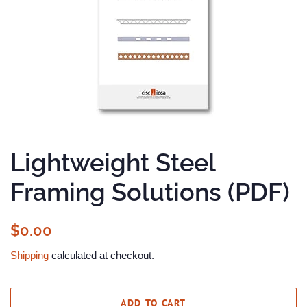
Lightweight Steel
Framing Solutions (PDF)
Regular
Sale
$0.00
price
price
Shipping
calculated at checkout.
ADD TO CART