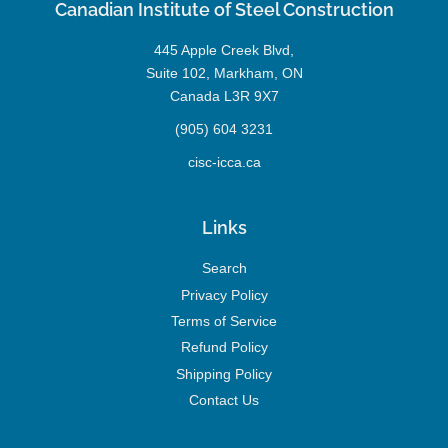
Canadian Institute of Steel Construction
445 Apple Creek Blvd,
Suite 102, Markham, ON
Canada L3R 9X7
(905) 604 3231
cisc-icca.ca
Links
Search
Privacy Policy
Terms of Service
Refund Policy
Shipping Policy
Contact Us