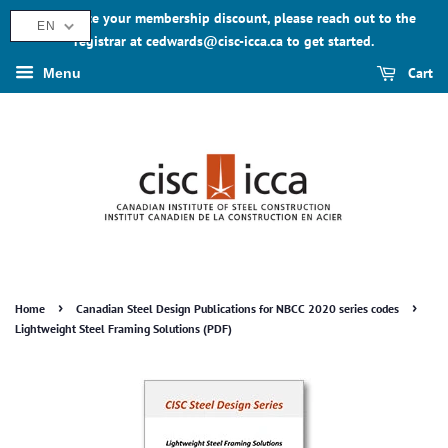
To activate your membership discount, please reach out to the
EN
registrar at cedwards@cisc-icca.ca to get started.
Cart
Menu
›
›
Home
Canadian Steel Design Publications for NBCC 2020 series codes
Lightweight Steel Framing Solutions (PDF)