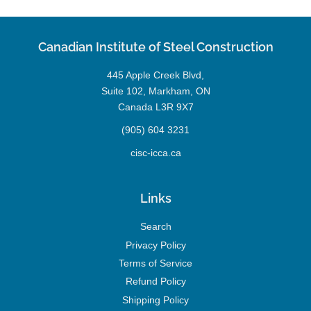
Canadian Institute of Steel Construction
445 Apple Creek Blvd,
Suite 102, Markham, ON
Canada L3R 9X7
(905) 604 3231
cisc-icca.ca
Links
Search
Privacy Policy
Terms of Service
Refund Policy
Shipping Policy