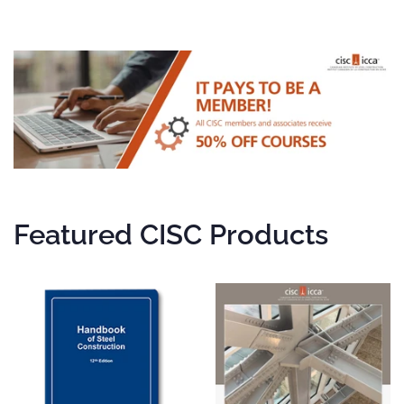
Featured CISC Products