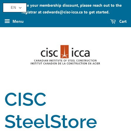
To activate your membership discount, please reach out to the
EN
registrar at cedwards@cisc-icca.ca to get started.
Cart
Menu
CISC
SteelStore