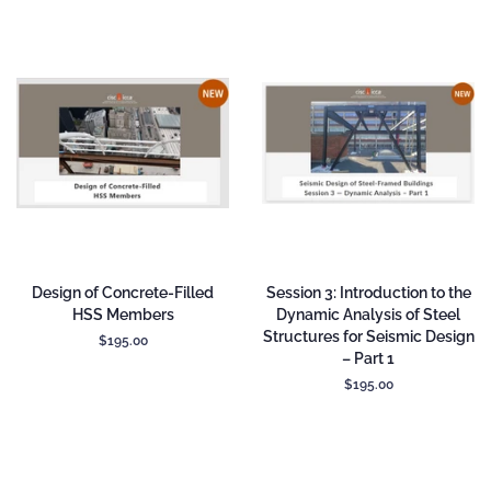
Design of Concrete-Filled
Session 3: Introduction to the
HSS Members
Dynamic Analysis of Steel
Structures for Seismic Design
Regular
$195.00
– Part 1
price
Regular
$195.00
price