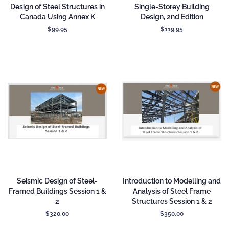
Design of Steel Structures in
Single-Storey Building
Canada Using Annex K
Design, 2nd Edition
Regular
$99.95
Regular
$119.95
price
price
Seismic Design of Steel-
Introduction to Modelling and
Framed Buildings Session 1 &
Analysis of Steel Frame
2
Structures Session 1 & 2
Regular
$320.00
Regular
$350.00
price
price